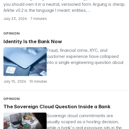
you should own it in a neutral, versioned form. Arguing is cheap.
Arkhe v0.2 is the language I meant: entities, …
July 23, 2026
·
7 minutes
OPINION
Identity Is the Bank Now
Fraud, financial crime, KYC, and
customer experience have collapsed
into a single engineering question about
…
July 15, 2026
·
10 minutes
OPINION
The Sovereign Cloud Question Inside a Bank
Sovereign cloud commitments are
usually scoped as a hosting decision,
while a bank's real exposure sits in the