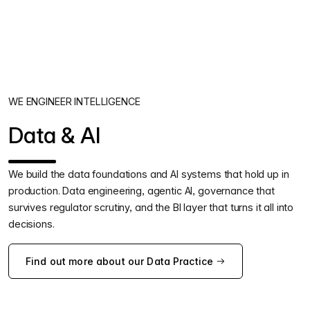
WE ENGINEER INTELLIGENCE
Data & AI
We build the data foundations and AI systems that hold up in
production. Data engineering, agentic AI, governance that
survives regulator scrutiny, and the BI layer that turns it all into
decisions.
Find out more about our Data Practice