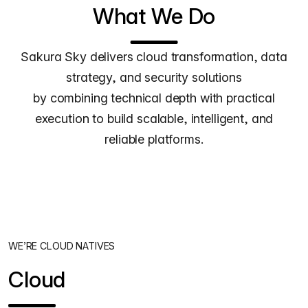
What We Do
Sakura Sky delivers cloud transformation, data
strategy, and security solutions
by combining technical depth with practical
execution to build scalable, intelligent, and
reliable platforms.
WE’RE CLOUD NATIVES
Cloud