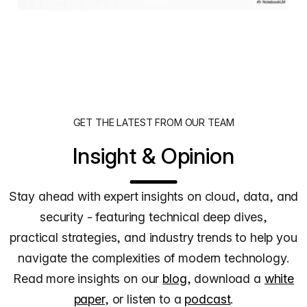
GET THE LATEST FROM OUR TEAM
Insight & Opinion
Stay ahead with expert insights on cloud, data, and
security - featuring technical deep dives,
practical strategies, and industry trends to help you
navigate the complexities of modern technology.
Read more insights on our
blog
, download a
white
paper
, or listen to a
podcast
.