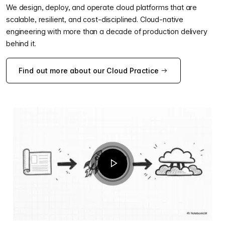
We design, deploy, and operate cloud platforms that are
scalable, resilient, and cost-disciplined. Cloud-native
engineering with more than a decade of production delivery
behind it.
Find out more about our Cloud Practice