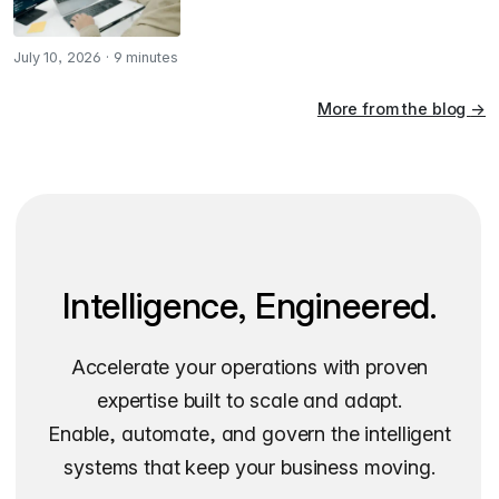
July 10, 2026
·
9 minutes
More from the blog
→
Intelligence, Engineered.
Accelerate your operations with proven
expertise built to scale and adapt.
Enable, automate, and govern the intelligent
systems that keep your business moving.