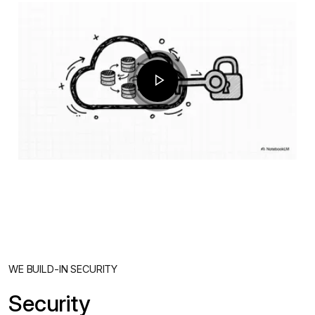
WE BUILD-IN SECURITY
Security