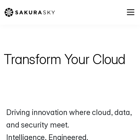
Transform
Your Cloud
Driving innovation where cloud, data,
and security meet.
Intelligence, Engineered.