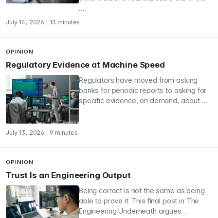
…
July 14, 2026
·
13 minutes
OPINION
Regulatory Evidence at Machine Speed
Regulators have moved from asking
banks for periodic reports to asking for
specific evidence, on demand, about …
July 13, 2026
·
9 minutes
OPINION
Trust Is an Engineering Output
Being correct is not the same as being
able to prove it. This final post in The
Engineering Underneath argues …