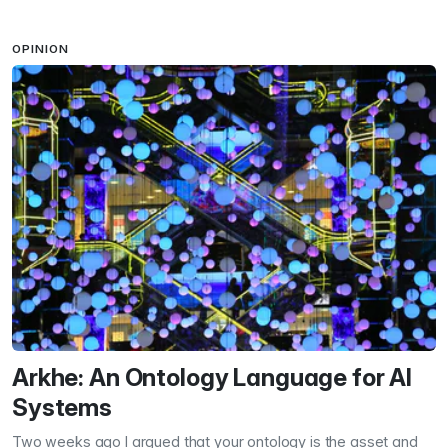
OPINION
Arkhe: An Ontology Language for AI
Systems
Two weeks ago I argued that your ontology is the asset and