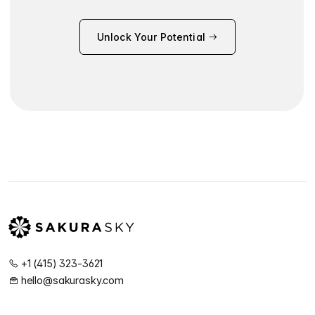
Unlock Your Potential
+1 (415) 323-3621
hello@sakurasky.com