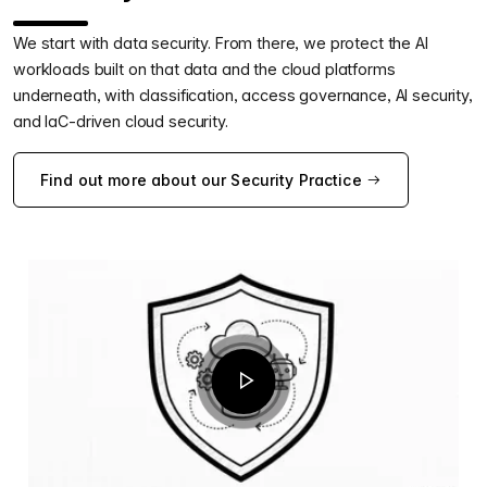
We start with data security. From there, we protect the AI
workloads built on that data and the cloud platforms
underneath, with classification, access governance, AI security,
and IaC-driven cloud security.
Find out more about our Security Practice