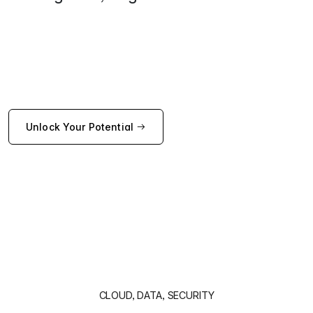
Unlock Your Potential
CLOUD, DATA, SECURITY