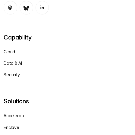
Capability
Cloud
Data & AI
Security
Solutions
Accelerate
Enclave