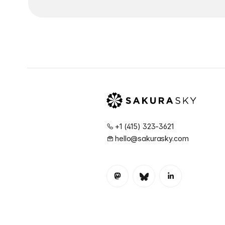
+1 (415) 323-3621
hello@sakurasky.com