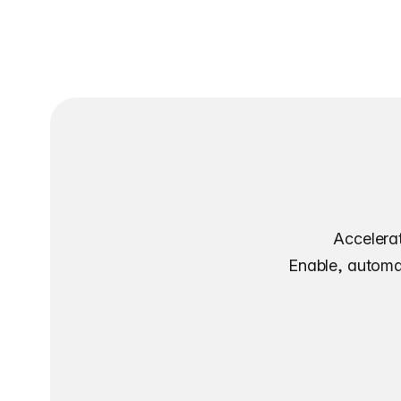
Accelerat
Enable, automat