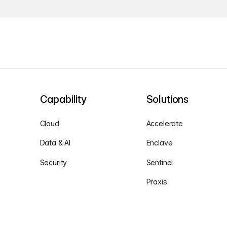
Capability
Solutions
Cloud
Accelerate
Data & AI
Enclave
Security
Sentinel
Praxis