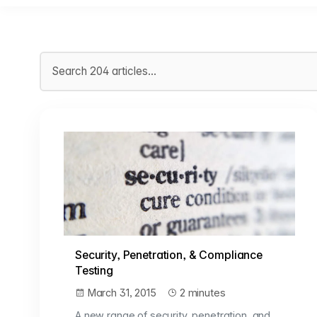
Search articles
Security, Penetration, & Compliance
Testing
March 31, 2015
2 minutes
A new range of security, penetration, and