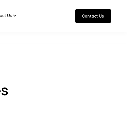
out Us
Contact Us
es