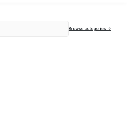
Browse categories
→