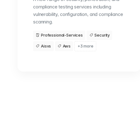
compliance testing services including
vulnerability, configuration, and compliance
scanning.
Professional-Services
Security
Aisvs
Aws
+3 more