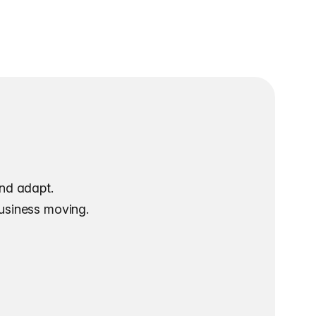
and adapt.
business moving.