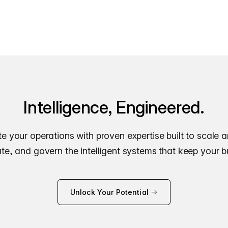
Intelligence, Engineered.
e your operations with proven expertise built to scale 
e, and govern the intelligent systems that keep your 
Unlock Your Potential