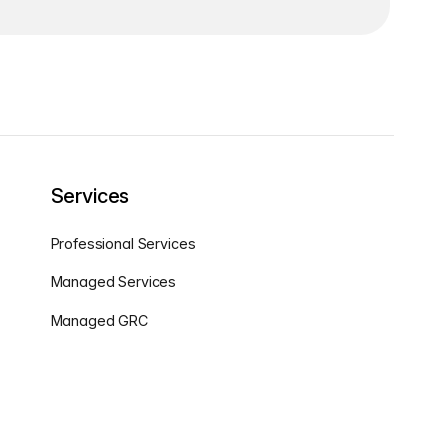
Services
Professional Services
Managed Services
Managed GRC