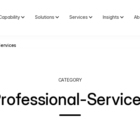
Capability
Solutions
Services
Insights
Ab
Services
CATEGORY
rofessional-Servic