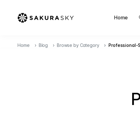
Home
Home
Blog
Browse by Category
Professional-
P