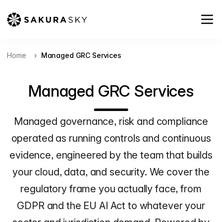
Home
Managed GRC Services
Managed GRC Services
Managed governance, risk and compliance
operated as running controls and continuous
evidence, engineered by the team that builds
your cloud, data, and security. We cover the
regulatory frame you actually face, from
GDPR and the EU AI Act to whatever your