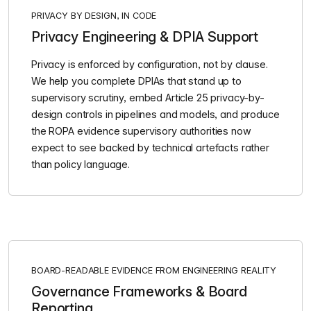
PRIVACY BY DESIGN, IN CODE
Privacy Engineering & DPIA Support
Privacy is enforced by configuration, not by clause.
We help you complete DPIAs that stand up to
supervisory scrutiny, embed Article 25 privacy-by-
design controls in pipelines and models, and produce
the ROPA evidence supervisory authorities now
expect to see backed by technical artefacts rather
than policy language.
BOARD-READABLE EVIDENCE FROM ENGINEERING REALITY
Governance Frameworks & Board
Reporting