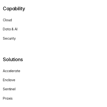
Capability
Cloud
Data & AI
Security
Solutions
Accelerate
Enclave
Sentinel
Praxis