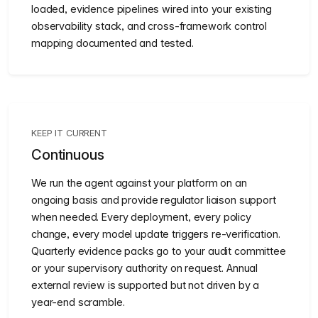
loaded, evidence pipelines wired into your existing
observability stack, and cross-framework control
mapping documented and tested.
KEEP IT CURRENT
Continuous
We run the agent against your platform on an
ongoing basis and provide regulator liaison support
when needed. Every deployment, every policy
change, every model update triggers re-verification.
Quarterly evidence packs go to your audit committee
or your supervisory authority on request. Annual
external review is supported but not driven by a
year-end scramble.