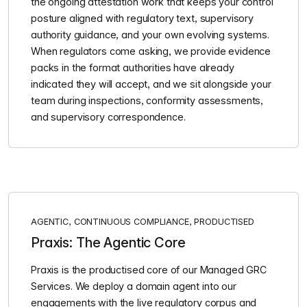
the ongoing attestation work that keeps your control
posture aligned with regulatory text, supervisory
authority guidance, and your own evolving systems.
When regulators come asking, we provide evidence
packs in the format authorities have already
indicated they will accept, and we sit alongside your
team during inspections, conformity assessments,
and supervisory correspondence.
AGENTIC, CONTINUOUS COMPLIANCE, PRODUCTISED
Praxis: The Agentic Core
Praxis is the productised core of our Managed GRC
Services. We deploy a domain agent into our
engagements with the live regulatory corpus and