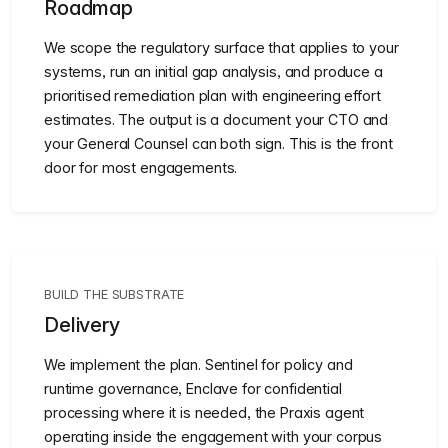
Roadmap
We scope the regulatory surface that applies to your
systems, run an initial gap analysis, and produce a
prioritised remediation plan with engineering effort
estimates. The output is a document your CTO and
your General Counsel can both sign. This is the front
door for most engagements.
BUILD THE SUBSTRATE
Delivery
We implement the plan. Sentinel for policy and
runtime governance, Enclave for confidential
processing where it is needed, the Praxis agent
operating inside the engagement with your corpus