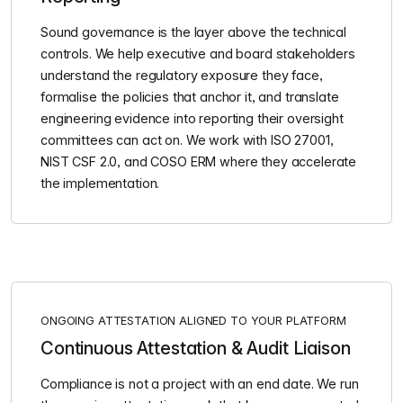
Sound governance is the layer above the technical
controls. We help executive and board stakeholders
understand the regulatory exposure they face,
formalise the policies that anchor it, and translate
engineering evidence into reporting their oversight
committees can act on. We work with ISO 27001,
NIST CSF 2.0, and COSO ERM where they accelerate
the implementation.
ONGOING ATTESTATION ALIGNED TO YOUR PLATFORM
Continuous Attestation & Audit Liaison
Compliance is not a project with an end date. We run