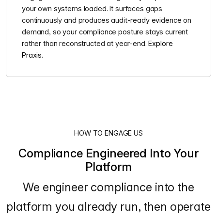
your own systems loaded. It surfaces gaps
continuously and produces audit-ready evidence on
demand, so your compliance posture stays current
rather than reconstructed at year-end.
Explore
Praxis
.
HOW TO ENGAGE US
Compliance Engineered Into Your
Platform
We engineer compliance into the
platform you already run, then operate