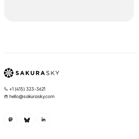
+1 (415) 323-3621
hello@sakurasky.com