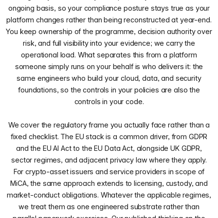
ongoing basis, so your compliance posture stays true as your
platform changes rather than being reconstructed at year-end.
You keep ownership of the programme, decision authority over
risk, and full visibility into your evidence; we carry the
operational load. What separates this from a platform
someone simply runs on your behalf is who delivers it: the
same engineers who build your cloud, data, and security
foundations, so the controls in your policies are also the
controls in your code.
We cover the regulatory frame you actually face rather than a
fixed checklist. The EU stack is a common driver, from GDPR
and the EU AI Act to the EU Data Act, alongside UK GDPR,
sector regimes, and adjacent privacy law where they apply.
For crypto-asset issuers and service providers in scope of
MiCA, the same approach extends to licensing, custody, and
market-conduct obligations. Whatever the applicable regimes,
we treat them as one engineered substrate rather than