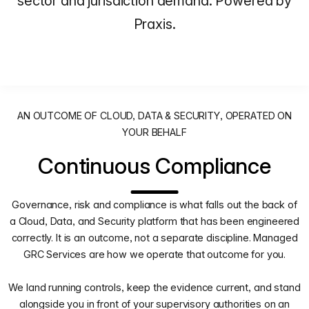
sector and jurisdiction demand. Powered by
Praxis.
AN OUTCOME OF CLOUD, DATA & SECURITY, OPERATED ON
YOUR BEHALF
Continuous Compliance
Governance, risk and compliance is what falls out the back of
a Cloud, Data, and Security platform that has been engineered
correctly. It is an outcome, not a separate discipline. Managed
GRC Services are how we operate that outcome for you.
We land running controls, keep the evidence current, and stand
alongside you in front of your supervisory authorities on an