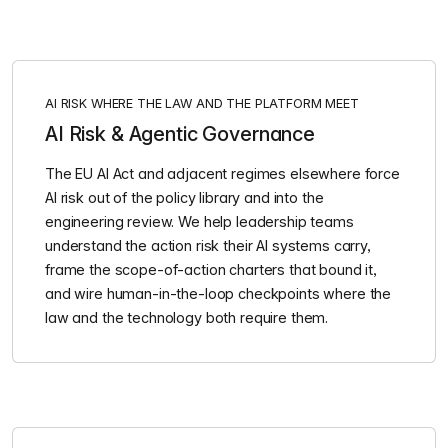
AI RISK WHERE THE LAW AND THE PLATFORM MEET
AI Risk & Agentic Governance
The EU AI Act and adjacent regimes elsewhere force
AI risk out of the policy library and into the
engineering review. We help leadership teams
understand the action risk their AI systems carry,
frame the scope-of-action charters that bound it,
and wire human-in-the-loop checkpoints where the
law and the technology both require them.