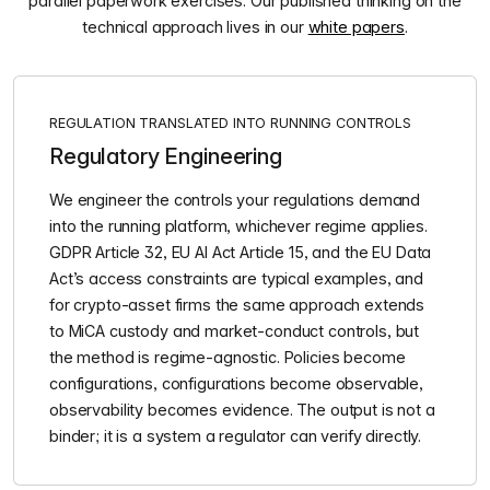
parallel paperwork exercises. Our published thinking on the
technical approach lives in our
white papers
.
REGULATION TRANSLATED INTO RUNNING CONTROLS
Regulatory Engineering
We engineer the controls your regulations demand
into the running platform, whichever regime applies.
GDPR Article 32, EU AI Act Article 15, and the EU Data
Act’s access constraints are typical examples, and
for crypto-asset firms the same approach extends
to MiCA custody and market-conduct controls, but
the method is regime-agnostic. Policies become
configurations, configurations become observable,
observability becomes evidence. The output is not a
binder; it is a system a regulator can verify directly.