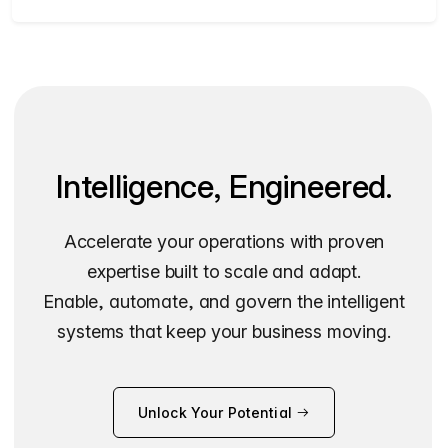
Intelligence, Engineered.
Accelerate your operations with proven
expertise built to scale and adapt.
Enable, automate, and govern the intelligent
systems that keep your business moving.
Unlock Your Potential