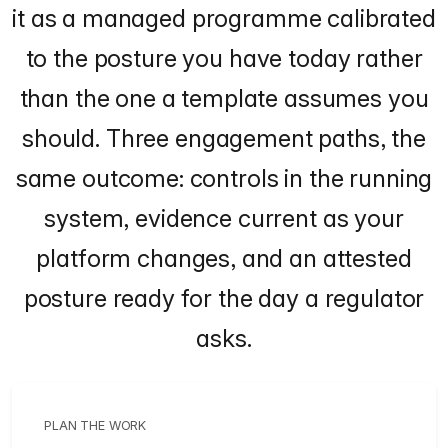
it as a managed programme calibrated
to the posture you have today rather
than the one a template assumes you
should. Three engagement paths, the
same outcome: controls in the running
system, evidence current as your
platform changes, and an attested
posture ready for the day a regulator
asks.
PLAN THE WORK