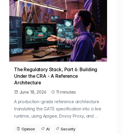
The Regulatory Stack, Part 6: Building
Under the CRA - A Reference
Architecture
June 18, 2026
11 minutes
A production-grade reference architecture
translating the GATE specification into a live
runtime, using Apigee, Envoy Proxy, and …
Opinion
AI
Security