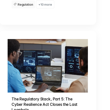
Regulation
+10 more
The Regulatory Stack, Part 5: The
Cyber Resilience Act Closes the Last
Loophole