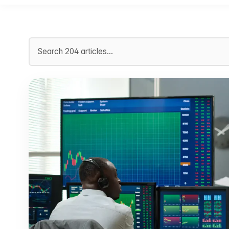
Search articles