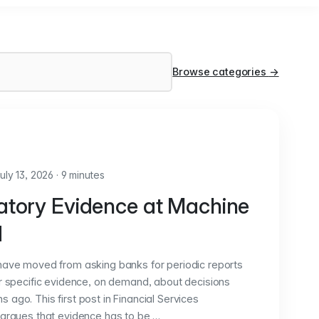
Browse categories
→
uly 13, 2026
·
9 minutes
atory Evidence at Machine
d
have moved from asking banks for periodic reports
or specific evidence, on demand, about decisions
ago. This first post in Financial Services
 argues that evidence has to be …