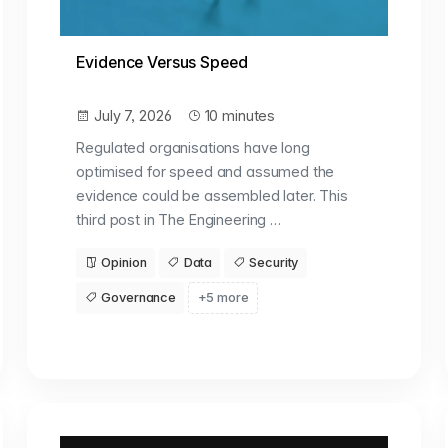
Evidence Versus Speed
July 7, 2026
10 minutes
Regulated organisations have long
optimised for speed and assumed the
evidence could be assembled later. This
third post in The Engineering …
Opinion
Data
Security
Governance
+5 more