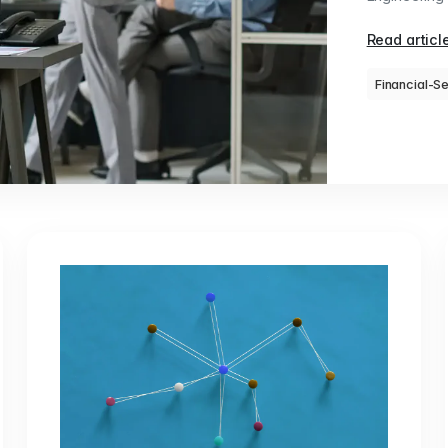
Read articl
Financial-S