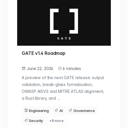
GATE v1.4 Roadmap
June 22, 2026
6 minutes
A preview of the next GATE release: output
validation, break-glass formalisation,
OWASP AISVS and MITRE ATLAS alignment,
a Rust library, and …
Engineering
AI
Governance
Security
+8 more