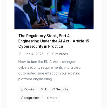
The Regulatory Stack, Part 4:
Engineering Under the AI Act - Article 15
Cybersecurity in Practice
June 4, 2026
10 minutes
How to turn the EU AI Act's stringent
cybersecurity requirements into a clean,
automated side effect of your existing
platform engineering …
Opinion
AI
Security
Regulation
+11 more