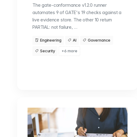
The gate-conformance v1.2.0 runner
automates 9 of GATE's 19 checks against a
live evidence store. The other 10 return
PARTIAL: not failure, …
Engineering
AI
Governance
Security
+6 more