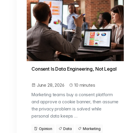
Consent Is Data Engineering, Not Legal
June 28, 2026
10 minutes
Marketing teams buy a consent platform
and approve a cookie banner, then assume
the privacy problem is solved while
personal data keeps …
Opinion
Data
Marketing