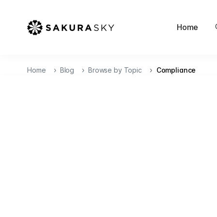
Home
Home
Blog
Browse by Topic
Compliance