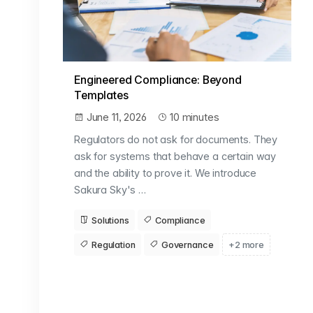
Engineered Compliance: Beyond
Templates
June 11, 2026
10 minutes
Regulators do not ask for documents. They
ask for systems that behave a certain way
and the ability to prove it. We introduce
Sakura Sky's …
Solutions
Compliance
Regulation
Governance
+2 more