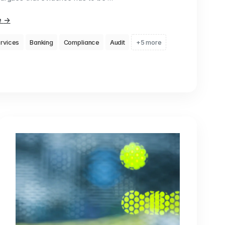
e
→
ervices
Banking
Compliance
Audit
+5 more