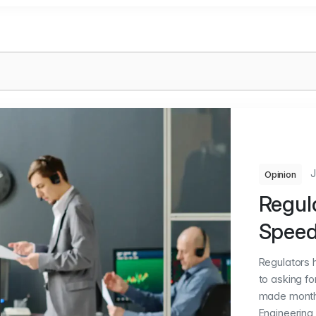
J
Opinion
Regul
Spee
Regulators 
to asking f
made months 
Engineering