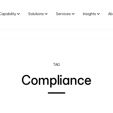
Capability
Solutions
Services
Insights
Ab
TAG
Compliance