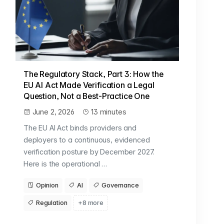
The Regulatory Stack, Part 3: How the
EU AI Act Made Verification a Legal
Question, Not a Best-Practice One
June 2, 2026
13 minutes
The EU AI Act binds providers and
deployers to a continuous, evidenced
verification posture by December 2027.
Here is the operational …
Opinion
AI
Governance
Regulation
+8 more