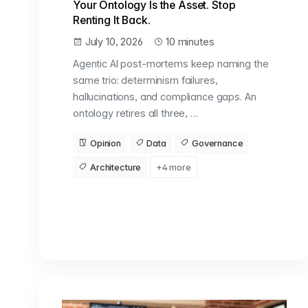
Your Ontology Is the Asset. Stop
Renting It Back.
July 10, 2026
10 minutes
Agentic AI post-mortems keep naming the
same trio: determinism failures,
hallucinations, and compliance gaps. An
ontology retires all three, …
Opinion
Data
Governance
Architecture
+4 more