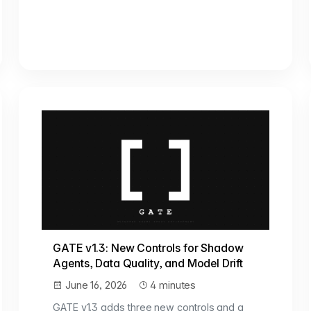
GATE v1.3: New Controls for Shadow
Agents, Data Quality, and Model Drift
June 16, 2026
4 minutes
GATE v1.3 adds three new controls and a