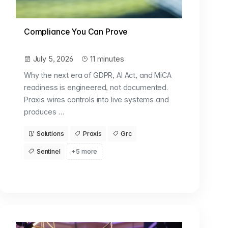
Compliance You Can Prove
July 5, 2026
11 minutes
Why the next era of GDPR, AI Act, and MiCA
readiness is engineered, not documented.
Praxis wires controls into live systems and
produces …
Solutions
Praxis
Grc
Sentinel
+5 more