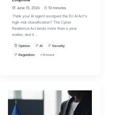
June 15, 2026
10 minutes
Think your AI agent escaped the EU AI Act's
high-risk classification? The Cyber
Resilience Act lands more than a year
earlier, and it …
Opinion
AI
Security
Regulation
+10 more