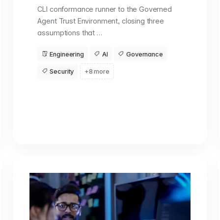
CLI conformance runner to the Governed
Agent Trust Environment, closing three
assumptions that …
Engineering
AI
Governance
Security
+8 more