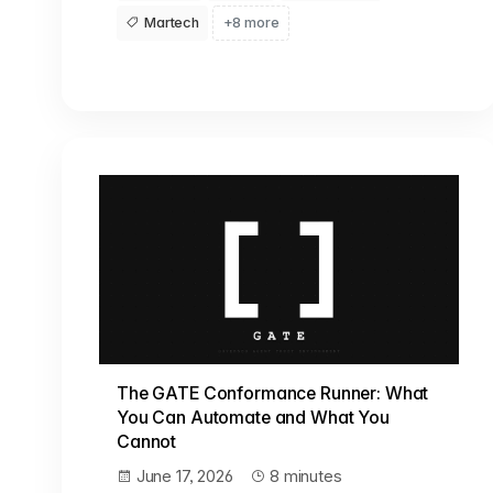
Martech
+8 more
The GATE Conformance Runner: What
You Can Automate and What You
Cannot
June 17, 2026
8 minutes