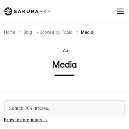
Home
Blog
Browse by Topic
Media
TAG
Media
Search articles
Browse categories
→