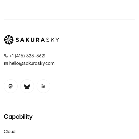
+1 (415) 323-3621
hello@sakurasky.com
Capability
Cloud