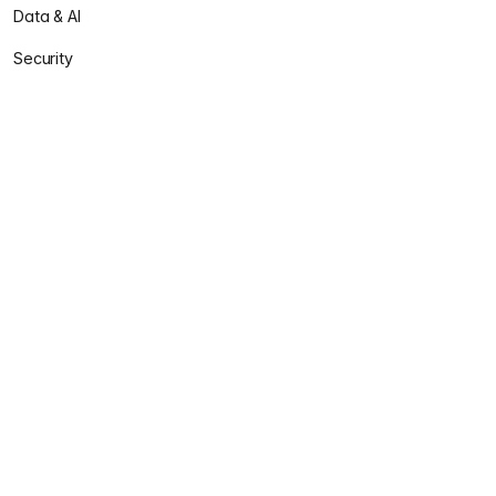
Data & AI
Security
Solutions
Accelerate
Enclave
Sentinel
Praxis
Services
Professional Services