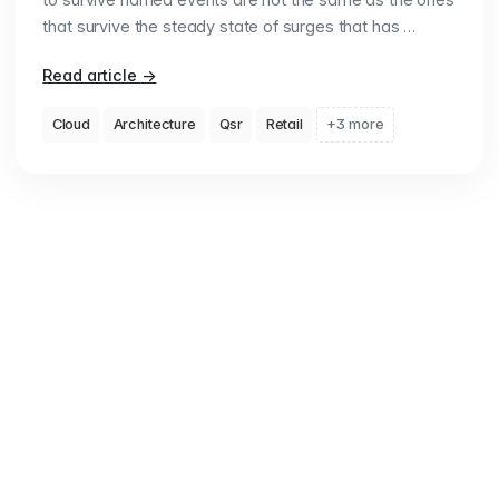
that survive the steady state of surges that has …
Read article
→
Cloud
Architecture
Qsr
Retail
+3 more