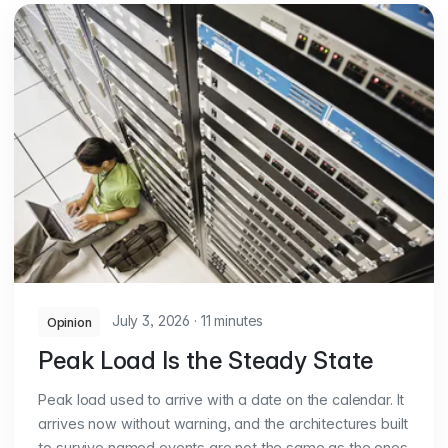
July 3, 2026
·
11 minutes
Opinion
Peak Load Is the Steady State
Peak load used to arrive with a date on the calendar. It
arrives now without warning, and the architectures built
to survive named events are not the same as the ones