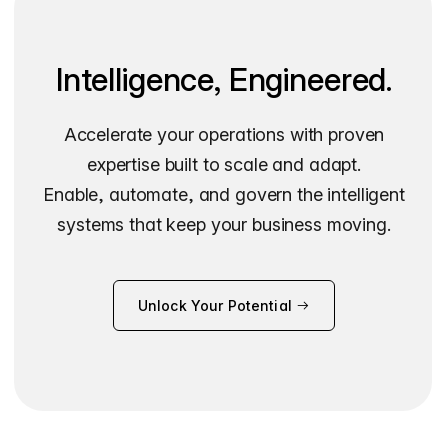
Intelligence, Engineered.
Accelerate your operations with proven
expertise built to scale and adapt.
Enable, automate, and govern the intelligent
systems that keep your business moving.
Unlock Your Potential