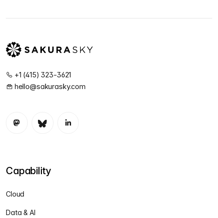
+1 (415) 323-3621
hello@sakurasky.com
Capability
Cloud
Data & AI