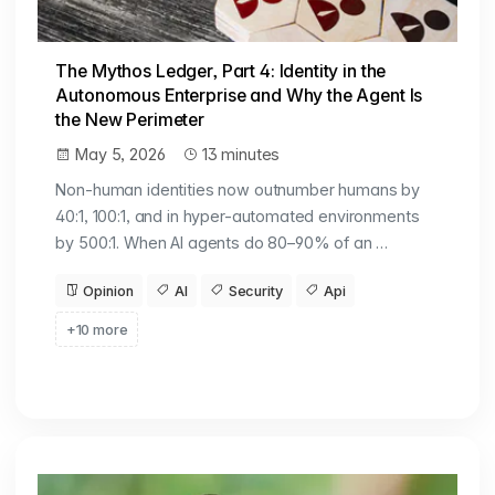
The Mythos Ledger, Part 4: Identity in the
Autonomous Enterprise and Why the Agent Is
the New Perimeter
May 5, 2026
13 minutes
Non-human identities now outnumber humans by
40:1, 100:1, and in hyper-automated environments
by 500:1. When AI agents do 80–90% of an …
Opinion
AI
Security
Api
+10 more