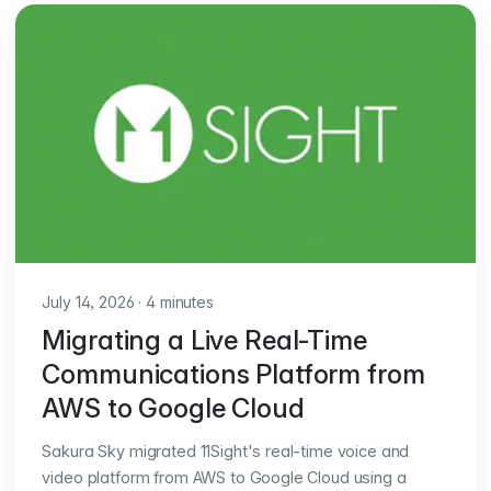
July 14, 2026
·
4 minutes
Migrating a Live Real-Time
Communications Platform from
AWS to Google Cloud
Sakura Sky migrated 11Sight's real-time voice and
video platform from AWS to Google Cloud using a