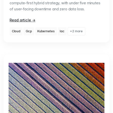
compute-first hybrid strategy, with under five minutes
of user-facing downtime and zero data loss.
Read article
→
Cloud
Gcp
Kubernetes
Iac
+2 more