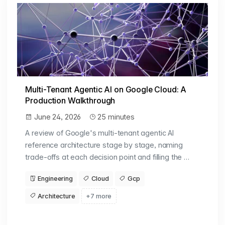
Multi-Tenant Agentic AI on Google Cloud: A
Production Walkthrough
June 24, 2026
25 minutes
A review of Google's multi-tenant agentic AI
reference architecture stage by stage, naming
trade-offs at each decision point and filling the …
Engineering
Cloud
Gcp
Architecture
+7 more