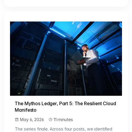
The Mythos Ledger, Part 5: The Resilient Cloud
Manifesto
May 6, 2026
11 minutes
The series finale. Across four posts, we identified