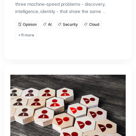
three machine-speed problems - discovery,
intelligence, identity - that share the same …
Opinion
AI
Security
Cloud
+11 more