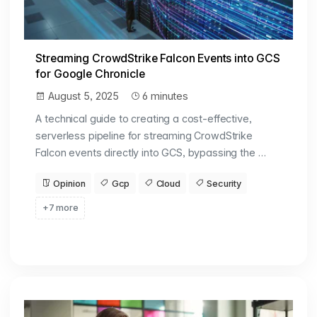
Streaming CrowdStrike Falcon Events into GCS
for Google Chronicle
August 5, 2025
6 minutes
A technical guide to creating a cost-effective,
serverless pipeline for streaming CrowdStrike
Falcon events directly into GCS, bypassing the …
Opinion
Gcp
Cloud
Security
+7 more