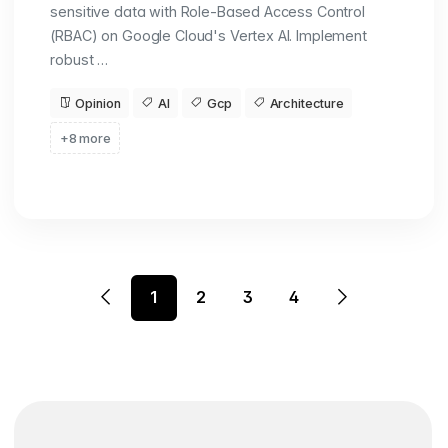
sensitive data with Role-Based Access Control
(RBAC) on Google Cloud's Vertex AI. Implement
robust …
Opinion
AI
Gcp
Architecture
+8 more
1
2
3
4