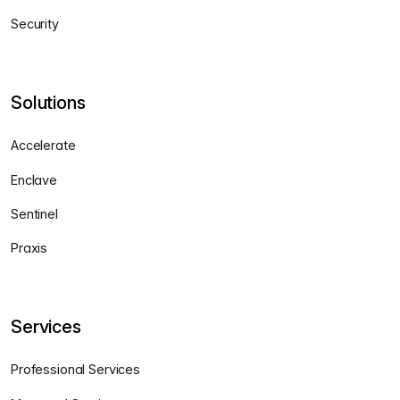
Security
Solutions
Accelerate
Enclave
Sentinel
Praxis
Services
Professional Services