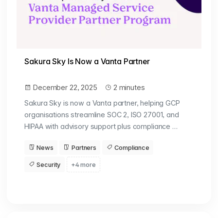
Sakura Sky Is Now a Vanta Partner
December 22, 2025
2 minutes
Sakura Sky is now a Vanta partner, helping GCP
organisations streamline SOC 2, ISO 27001, and
HIPAA with advisory support plus compliance …
News
Partners
Compliance
Security
+4 more