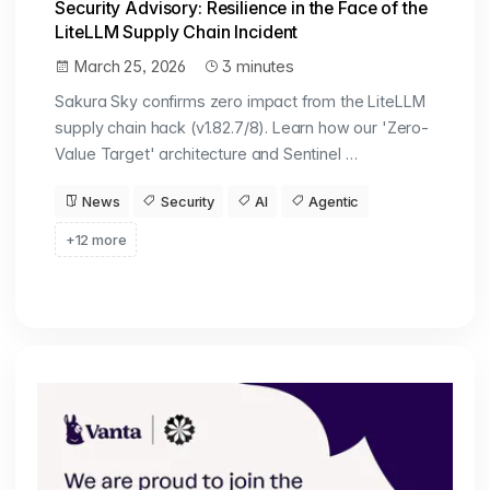
Security Advisory: Resilience in the Face of the
LiteLLM Supply Chain Incident
March 25, 2026
3 minutes
Sakura Sky confirms zero impact from the LiteLLM
supply chain hack (v1.82.7/8). Learn how our 'Zero-
Value Target' architecture and Sentinel …
News
Security
AI
Agentic
+12 more