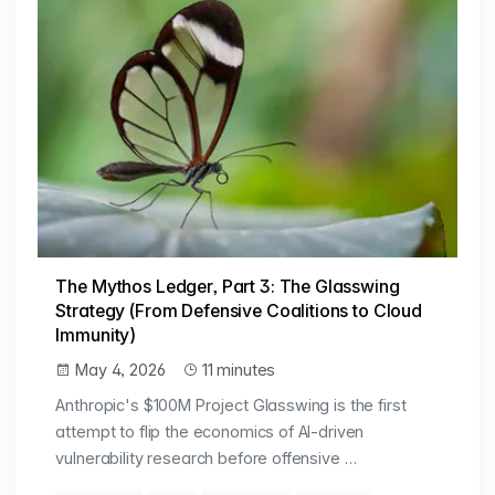
The Mythos Ledger, Part 3: The Glasswing
Strategy (From Defensive Coalitions to Cloud
Immunity)
May 4, 2026
11 minutes
Anthropic's $100M Project Glasswing is the first
attempt to flip the economics of AI-driven
vulnerability research before offensive …