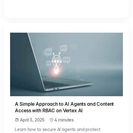
A Simple Approach to AI Agents and Content
Access with RBAC on Vertex AI
April 3, 2025
4 minutes
Learn how to secure AI agents and protect