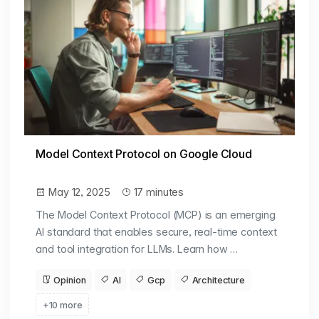
Model Context Protocol on Google Cloud
May 12, 2025
17 minutes
The Model Context Protocol (MCP) is an emerging
AI standard that enables secure, real-time context
and tool integration for LLMs. Learn how …
Opinion
AI
Gcp
Architecture
+10 more