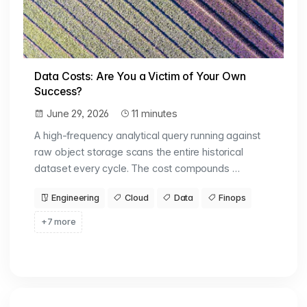
Data Costs: Are You a Victim of Your Own
Success?
June 29, 2026
11 minutes
A high-frequency analytical query running against
raw object storage scans the entire historical
dataset every cycle. The cost compounds …
Engineering
Cloud
Data
Finops
+7 more