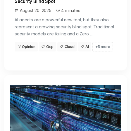
Security Blind Spot
August 20, 2025
4 minutes
AI agents are a powerful new tool, but they also
represent a growing security blind spot. Traditional
security models are failing and a Zero …
Opinion
Gcp
Cloud
AI
+5 more