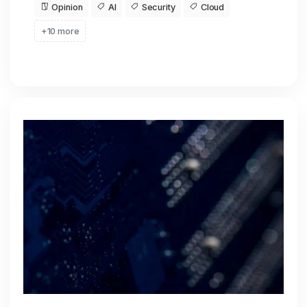
Opinion
AI
Security
Cloud
+10 more