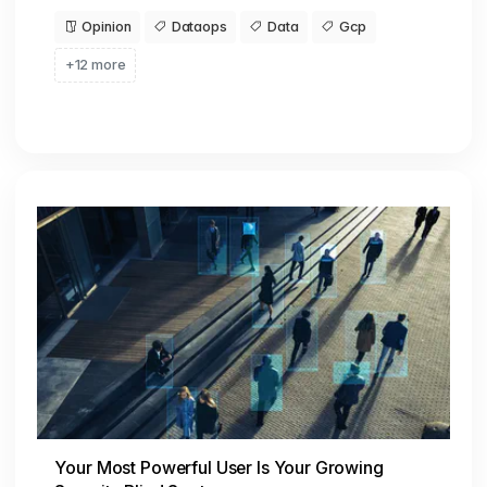
Opinion
Dataops
Data
Gcp
+12 more
Your Most Powerful User Is Your Growing