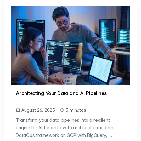
Architecting Your Data and AI Pipelines
August 26, 2025
5 minutes
Transform your data pipelines into a resilient
engine for AI. Learn how to architect a modern
DataOps framework on GCP with BigQuery, …