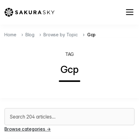
Home
Blog
Browse by Topic
Gcp
TAG
Gcp
Search articles
Browse categories
→