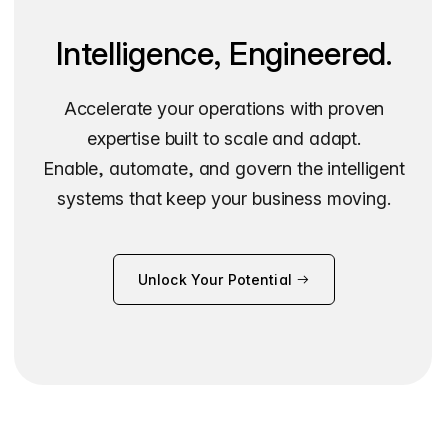
Intelligence, Engineered.
Accelerate your operations with proven
expertise built to scale and adapt.
Enable, automate, and govern the intelligent
systems that keep your business moving.
Unlock Your Potential