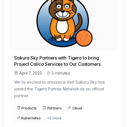
Sakura Sky Partners with Tigera to bring
Project Calico Services to Our Customers
April 7, 2023
3 minutes
We're excited to announce that Sakura Sky has
joined the Tigera Partner Network as an official
partner.
Products
Partners
Cloud
Kubernetes
+5 more