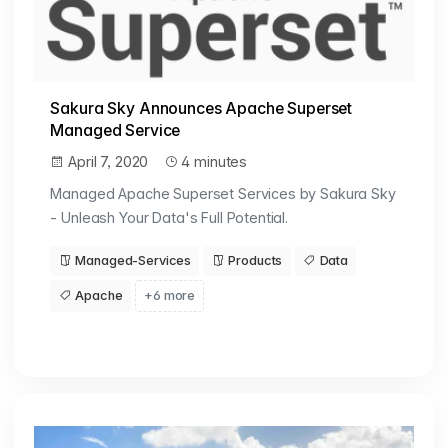
Sakura Sky Announces Apache Superset
Managed Service
April 7, 2020
4 minutes
Managed Apache Superset Services by Sakura Sky
- Unleash Your Data's Full Potential.
Managed-Services
Products
Data
Apache
+6 more