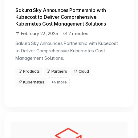
Sakura Sky Announces Partnership with
Kubecost to Deliver Comprehensive
Kubernetes Cost Management Solutions
February 23, 2023
2 minutes
Sakura Sky Announces Partnership with Kubecost
to Deliver Comprehensive Kubernetes Cost
Management Solutions.
Products
Partners
Cloud
Kubernetes
+4 more