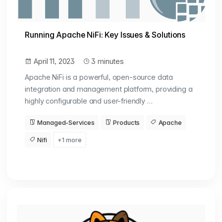
Running Apache NiFi: Key Issues & Solutions
April 11, 2023
3 minutes
Apache NiFi is a powerful, open-source data
integration and management platform, providing a
highly configurable and user-friendly …
Managed-Services
Products
Apache
Nifi
+1 more