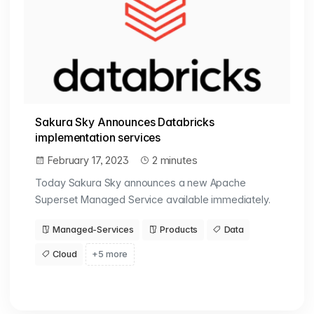
Sakura Sky Announces Databricks
implementation services
February 17, 2023
2 minutes
Today Sakura Sky announces a new Apache
Superset Managed Service available immediately.
Managed-Services
Products
Data
Cloud
+5 more