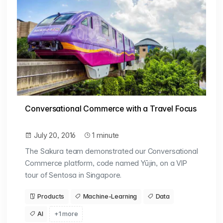
Conversational Commerce with a Travel Focus
July 20, 2016
1 minute
The Sakura team demonstrated our Conversational
Commerce platform, code named Yūjin, on a VIP
tour of Sentosa in Singapore.
Products
Machine-Learning
Data
AI
+1 more