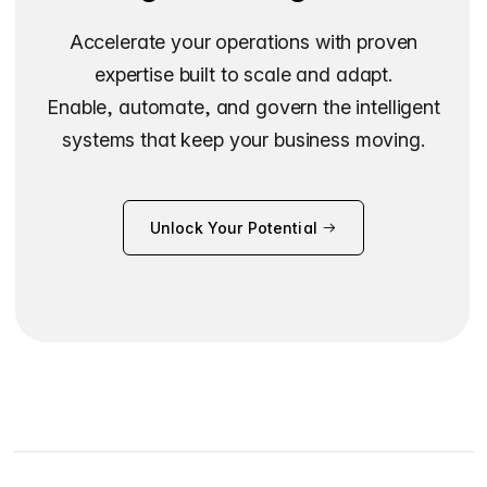
Accelerate your operations with proven
expertise built to scale and adapt.
Enable, automate, and govern the intelligent
systems that keep your business moving.
Unlock Your Potential