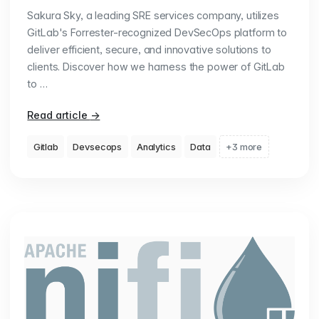
Sakura Sky, a leading SRE services company, utilizes
GitLab's Forrester-recognized DevSecOps platform to
deliver efficient, secure, and innovative solutions to
clients. Discover how we harness the power of GitLab
to …
Read article
→
Gitlab
Devsecops
Analytics
Data
+3 more