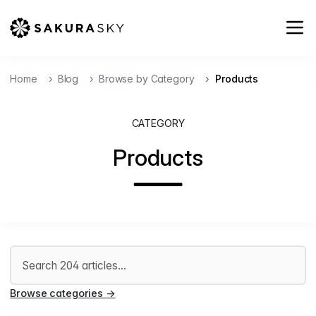
Home
Blog
Browse by Category
Products
CATEGORY
Products
Search articles
Browse categories
→