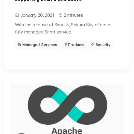
January 20, 2021
2 minutes
With the release of Snort 3, Sakura Sky offers a
fully managed Snort service.
Managed-Services
Products
Security