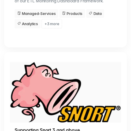
of our ETL Monitoring Dashboard Framework.
Managed-Services
Products
Data
Analytics
+3 more
Supporting Snort 3 and above