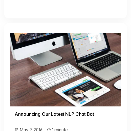
Announcing Our Latest NLP Chat Bot
May 9, 2016
1 minute