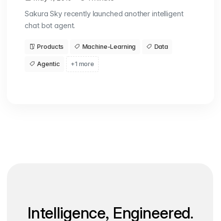
Sakura Sky recently launched another intelligent
chat bot agent.
Products
Machine-Learning
Data
Agentic
+1 more
Intelligence, Engineered.