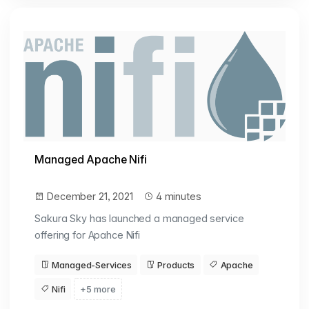
Managed Apache Nifi
December 21, 2021
4 minutes
Sakura Sky has launched a managed service
offering for Apahce Nifi
Managed-Services
Products
Apache
Nifi
+5 more