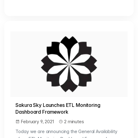
Sakura Sky Launches ETL Monitoring
Dashboard Framework
February 9, 2021
2 minutes
Today we are announcing the General Availability