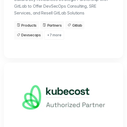
GitLab to Offer DevSecOps Consulting, SRE
Services, and Resell GitLab Solutions
Products
Partners
Gitlab
Devsecops
+7 more