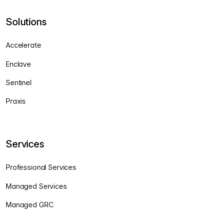
Solutions
Accelerate
Enclave
Sentinel
Praxis
Services
Professional Services
Managed Services
Managed GRC