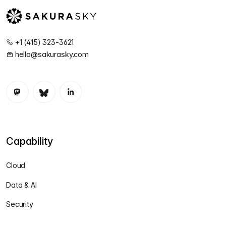
+1 (415) 323-3621
hello@sakurasky.com
Capability
Cloud
Data & AI
Security