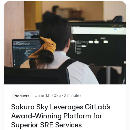
June 13, 2023
·
2 minutes
Products
Sakura Sky Leverages GitLab’s
Award-Winning Platform for
Superior SRE Services