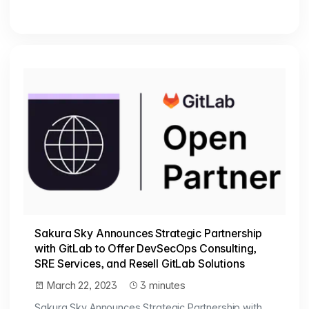
Sakura Sky Announces Strategic Partnership
with GitLab to Offer DevSecOps Consulting,
SRE Services, and Resell GitLab Solutions
March 22, 2023
3 minutes
Sakura Sky Announces Strategic Partnership with