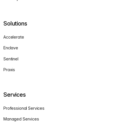
Solutions
Accelerate
Enclave
Sentinel
Praxis
Services
Professional Services
Managed Services