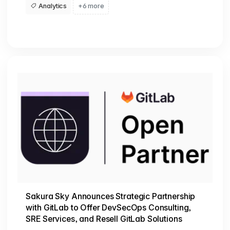
Analytics
+6 more
Sakura Sky Announces Strategic Partnership
with GitLab to Offer DevSecOps Consulting,
SRE Services, and Resell GitLab Solutions