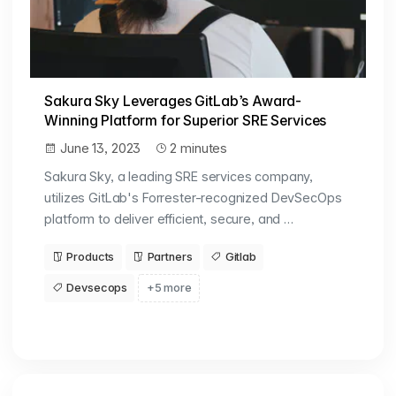
Sakura Sky Leverages GitLab’s Award-
Winning Platform for Superior SRE Services
June 13, 2023
2 minutes
Sakura Sky, a leading SRE services company,
utilizes GitLab's Forrester-recognized DevSecOps
platform to deliver efficient, secure, and …
Products
Partners
Gitlab
Devsecops
+5 more