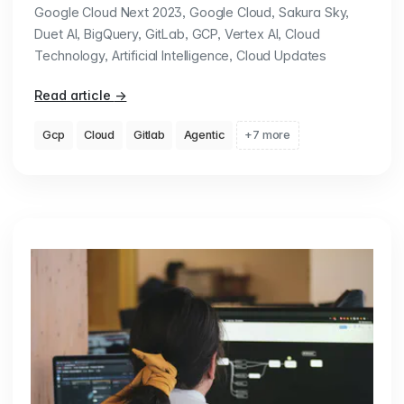
Google Cloud Next 2023, Google Cloud, Sakura Sky,
Duet AI, BigQuery, GitLab, GCP, Vertex AI, Cloud
Technology, Artificial Intelligence, Cloud Updates
Read article
→
Gcp
Cloud
Gitlab
Agentic
+7 more