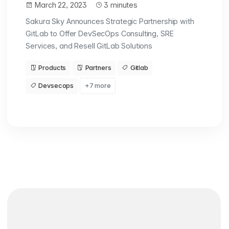
March 22, 2023
3 minutes
Sakura Sky Announces Strategic Partnership with
GitLab to Offer DevSecOps Consulting, SRE
Services, and Resell GitLab Solutions
Products
Partners
Gitlab
Devsecops
+7 more