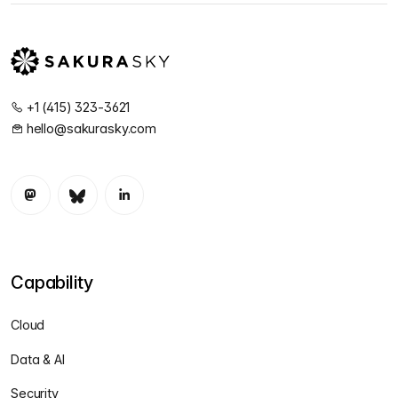
+1 (415) 323-3621
hello@sakurasky.com
Capability
Cloud
Data & AI
Security