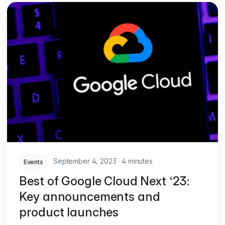
September 4, 2023
·
4 minutes
Events
Best of Google Cloud Next ‘23:
Key announcements and
product launches