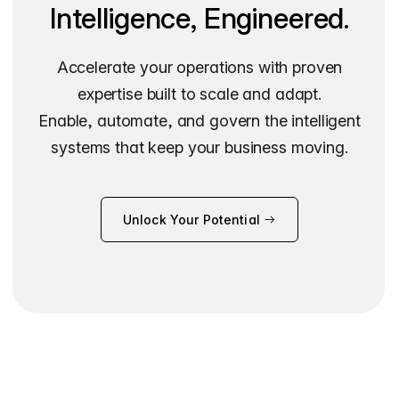
Intelligence, Engineered.
Accelerate your operations with proven
expertise built to scale and adapt.
Enable, automate, and govern the intelligent
systems that keep your business moving.
Unlock Your Potential