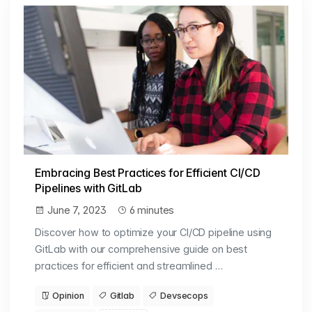
Embracing Best Practices for Efficient CI/CD
Pipelines with GitLab
June 7, 2023
6 minutes
Discover how to optimize your CI/CD pipeline using
GitLab with our comprehensive guide on best
practices for efficient and streamlined …
Opinion
Gitlab
Devsecops