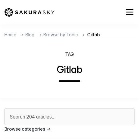
Home
Blog
Browse by Topic
Gitlab
TAG
Gitlab
Search articles
Browse categories
→