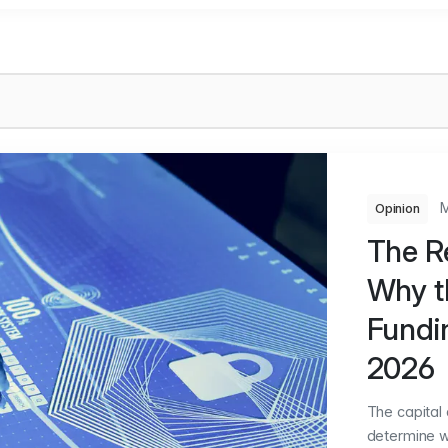
M
Opinion
The Re
Why t
Fundin
2026
The capital
determine w