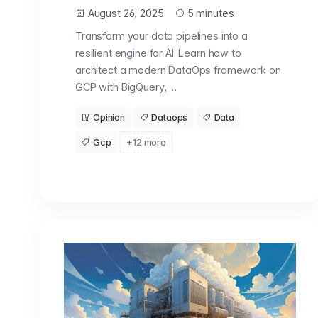
August 26, 2025
5 minutes
Transform your data pipelines into a
resilient engine for AI. Learn how to
architect a modern DataOps framework on
GCP with BigQuery, …
Opinion
Dataops
Data
Gcp
+12 more