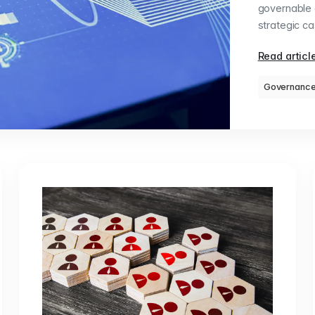
governable a
strategic ca
Read articl
Governanc