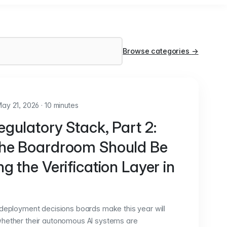
Browse categories
→
ay 21, 2026
·
10 minutes
gulatory Stack, Part 2:
he Boardroom Should Be
g the Verification Layer in
 deployment decisions boards make this year will
hether their autonomous AI systems are