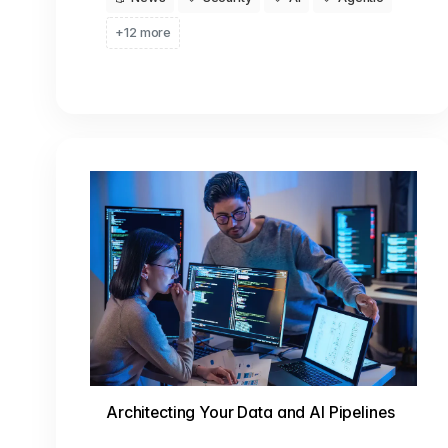
+12 more
Architecting Your Data and AI Pipelines