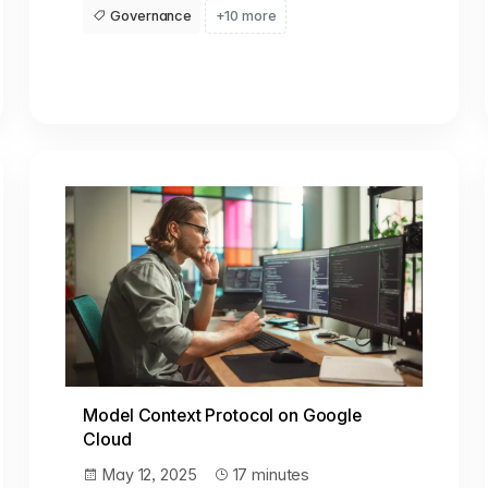
Governance
+10 more
Model Context Protocol on Google
Cloud
May 12, 2025
17 minutes