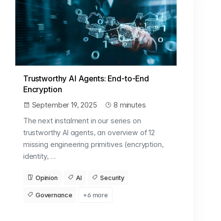
Trustworthy AI Agents: End-to-End
Encryption
September 19, 2025
8 minutes
The next instalment in our series on
trustworthy AI agents, an overview of 12
missing engineering primitives (encryption,
identity, …
Opinion
AI
Security
Governance
+6 more