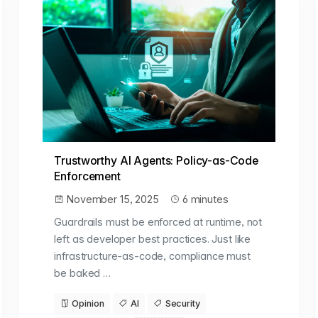
Trustworthy AI Agents: Policy-as-Code
Enforcement
November 15, 2025
6 minutes
Guardrails must be enforced at runtime, not
left as developer best practices. Just like
infrastructure-as-code, compliance must
be baked …
Opinion
AI
Security