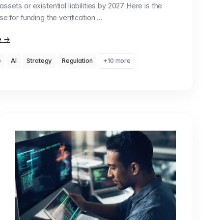
ssets or existential liabilities by 2027. Here is the
se for funding the verification …
e
→
e
AI
Strategy
Regulation
+10 more