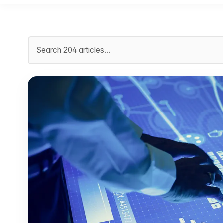
Search articles