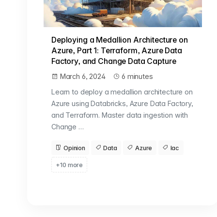
Deploying a Medallion Architecture on
Azure, Part 1: Terraform, Azure Data
Factory, and Change Data Capture
March 6, 2024
6 minutes
Learn to deploy a medallion architecture on
Azure using Databricks, Azure Data Factory,
and Terraform. Master data ingestion with
Change …
Opinion
Data
Azure
Iac
+10 more