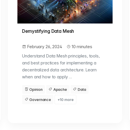
Demystifying Data Mesh
February 26, 2024
10 minutes
Understand Data Mesh principles, tools,
and best practices for implementing a
decentralized data architecture. Learn
when and how to apply …
Opinion
Apache
Data
Governance
+10 more