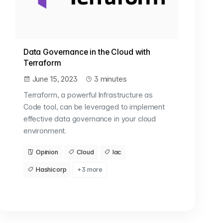
Data Governance in the Cloud with
Terraform
June 15, 2023
3 minutes
Terraform, a powerful Infrastructure as
Code tool, can be leveraged to implement
effective data governance in your cloud
environment.
Opinion
Cloud
Iac
Hashicorp
+3 more