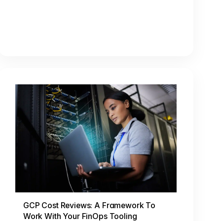
GCP Cost Reviews: A Framework To
Work With Your FinOps Tooling