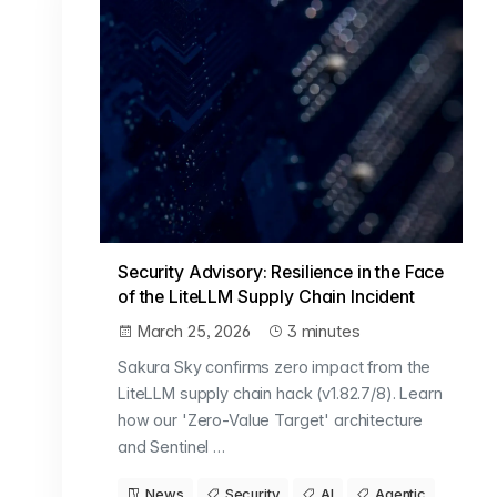
Security Advisory: Resilience in the Face
of the LiteLLM Supply Chain Incident
March 25, 2026
3 minutes
Sakura Sky confirms zero impact from the
LiteLLM supply chain hack (v1.82.7/8). Learn
how our 'Zero-Value Target' architecture
and Sentinel …
News
Security
AI
Agentic