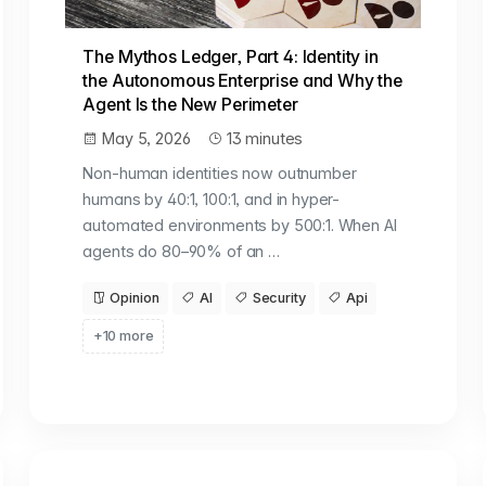
The Mythos Ledger, Part 4: Identity in
the Autonomous Enterprise and Why the
Agent Is the New Perimeter
May 5, 2026
13 minutes
Non-human identities now outnumber
humans by 40:1, 100:1, and in hyper-
automated environments by 500:1. When AI
agents do 80–90% of an …
Opinion
AI
Security
Api
+10 more