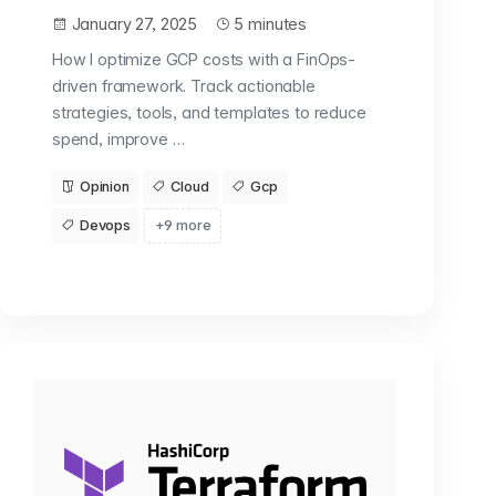
January 27, 2025
5 minutes
How I optimize GCP costs with a FinOps-
driven framework. Track actionable
strategies, tools, and templates to reduce
spend, improve …
Opinion
Cloud
Gcp
Devops
+9 more