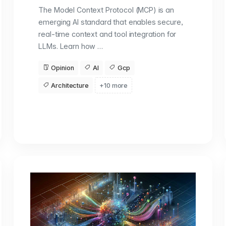
The Model Context Protocol (MCP) is an
emerging AI standard that enables secure,
real-time context and tool integration for
LLMs. Learn how …
Opinion
AI
Gcp
Architecture
+10 more