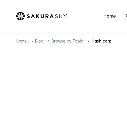
Home
Home
Blog
Browse by Topic
Hashicorp