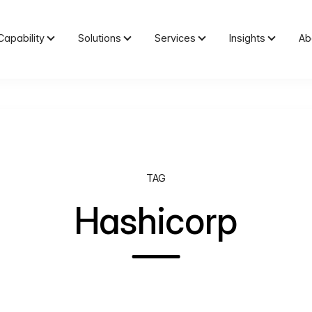
Capability
Solutions
Services
Insights
Ab
TAG
Hashicorp