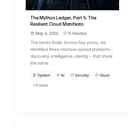
The Mythos Ledger, Part 5: The
Resilient Cloud Manifesto
May 6, 2026
11 minutes
The series finale. Across four posts, we
identified three machine-speed problems -
discovery, intelligence, identity - that share
the same …
Opinion
AI
Security
Cloud
+11 more