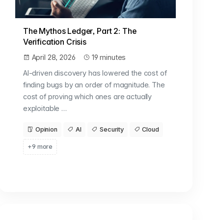
The Mythos Ledger, Part 2: The
Verification Crisis
April 28, 2026
19 minutes
AI-driven discovery has lowered the cost of
finding bugs by an order of magnitude. The
cost of proving which ones are actually
exploitable …
Opinion
AI
Security
Cloud
+9 more