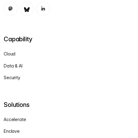
Capability
Cloud
Data & AI
Security
Solutions
Accelerate
Enclave