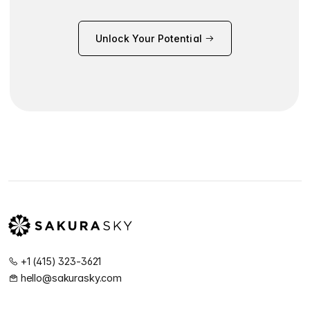
Unlock Your Potential
+1 (415) 323-3621
hello@sakurasky.com