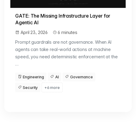
GATE: The Missing Infrastructure Layer for
Agentic AI
April 23, 2026
6 minutes
Prompt guardrails are not governance. When AI
agents can take real-world actions at machine
speed, you need deterministic enforcement at the
…
Engineering
AI
Governance
Security
+6 more