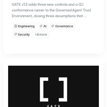
GATE v1.3 adds three new controls and a CLI
conformance runner to the Governed Agent Trust
Environment, closing three assumptions that …
Engineering
AI
Governance
Security
+8 more