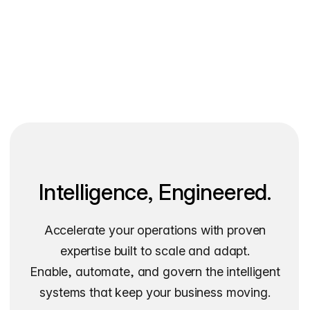
Intelligence, Engineered.
Accelerate your operations with proven
expertise built to scale and adapt.
Enable, automate, and govern the intelligent
systems that keep your business moving.