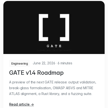
June 22, 2026
·
6 minutes
Engineering
GATE v1.4 Roadmap
A preview of the next GATE release: output validation,
break-glass formalisation, OWASP AISVS and MITRE
ATLAS alignment, a Rust library, and a fuzzing suite.
Read article
→