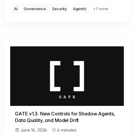
AI
Governance
Security
Agentic
+7 more
GATE v1.3: New Controls for Shadow Agents,
Data Quality, and Model Drift
June 16, 2026
4 minutes