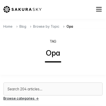
Home
Blog
Browse by Topic
Opa
TAG
Opa
Search articles
Browse categories
→