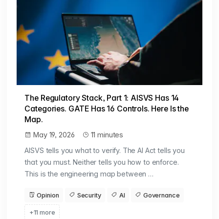
The Regulatory Stack, Part 1: AISVS Has 14
Categories. GATE Has 16 Controls. Here Is the
Map.
May 19, 2026
11 minutes
AISVS tells you what to verify. The AI Act tells you
that you must. Neither tells you how to enforce.
This is the engineering map between …
Opinion
Security
AI
Governance
+11 more