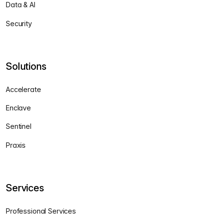
Data & AI
Security
Solutions
Accelerate
Enclave
Sentinel
Praxis
Services
Professional Services