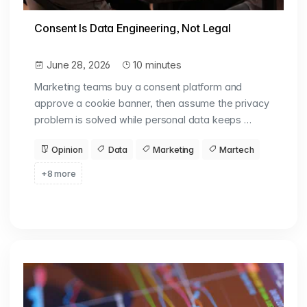
Consent Is Data Engineering, Not Legal
June 28, 2026
10 minutes
Marketing teams buy a consent platform and
approve a cookie banner, then assume the privacy
problem is solved while personal data keeps …
Opinion
Data
Marketing
Martech
+8 more