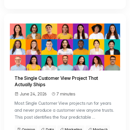
The Single Customer View Project That
Actually Ships
June 24, 2026
7 minutes
Most Single Customer View projects run for years
and never produce a customer view anyone trusts.
This post identifies the four predictable …
Opinion
Data
Marketing
Martech