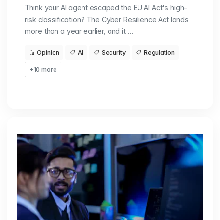
Think your AI agent escaped the EU AI Act's high-
risk classification? The Cyber Resilience Act lands
more than a year earlier, and it …
Opinion
AI
Security
Regulation
+10 more