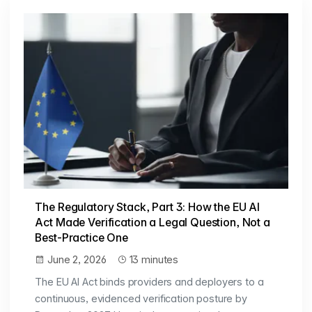
The Regulatory Stack, Part 3: How the EU AI
Act Made Verification a Legal Question, Not a
Best-Practice One
June 2, 2026
13 minutes
The EU AI Act binds providers and deployers to a
continuous, evidenced verification posture by