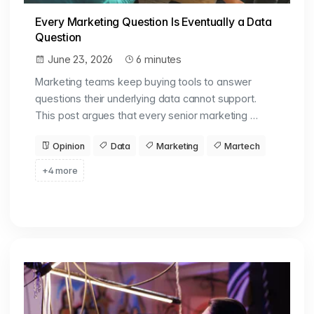
Every Marketing Question Is Eventually a Data
Question
June 23, 2026
6 minutes
Marketing teams keep buying tools to answer
questions their underlying data cannot support.
This post argues that every senior marketing …
Opinion
Data
Marketing
Martech
+4 more