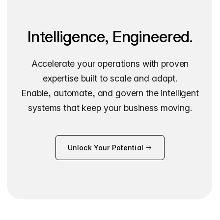
Intelligence, Engineered.
Accelerate your operations with proven
expertise built to scale and adapt.
Enable, automate, and govern the intelligent
systems that keep your business moving.
Unlock Your Potential