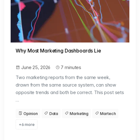
Why Most Marketing Dashboards Lie
June 25, 2026
7 minutes
Two marketing reports from the same week,
drawn from the same source system, can show
opposite trends and both be correct. This post sets
…
Opinion
Data
Marketing
Martech
+6 more