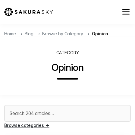
Home
Blog
Browse by Category
Opinion
CATEGORY
Opinion
Search articles
Browse categories
→