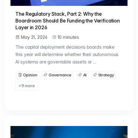
The Regulatory Stack, Part 2: Why the
Boardroom Should Be Funding the Verification
Layer in 2026
May 21, 2026
10 minutes
The capital deployment decisions boards make
this year will determine whether their autonomous
AI systems are governable assets or …
Opinion
Governance
AI
Strategy
+11 more