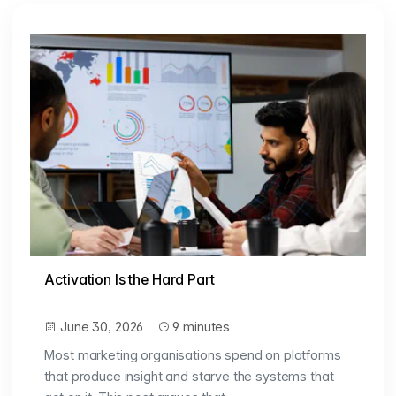
Activation Is the Hard Part
June 30, 2026
9 minutes
Most marketing organisations spend on platforms
that produce insight and starve the systems that