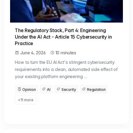
The Regulatory Stack, Part 4: Engineering
Under the AI Act - Article 15 Cybersecurity in
Practice
June 4, 2026
10 minutes
How to turn the EU AI Act's stringent cybersecurity
requirements into a clean, automated side effect of
your existing platform engineering …
Opinion
AI
Security
Regulation
+11 more