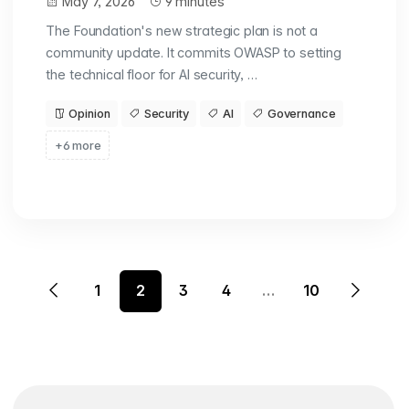
May 7, 2026
9 minutes
The Foundation's new strategic plan is not a
community update. It commits OWASP to setting
the technical floor for AI security, …
Opinion
Security
AI
Governance
+6 more
1
2
3
4
…
10