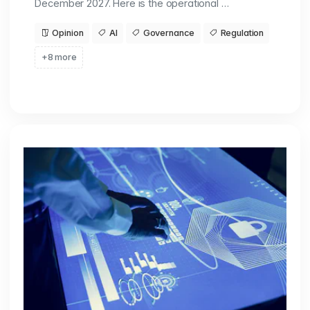
December 2027. Here is the operational …
Opinion
AI
Governance
Regulation
+8 more