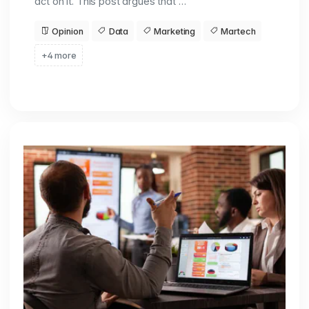
act on it. This post argues that …
Opinion
Data
Marketing
Martech
+4 more