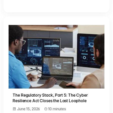
The Regulatory Stack, Part 5: The Cyber
Resilience Act Closes the Last Loophole
June 15, 2026
10 minutes