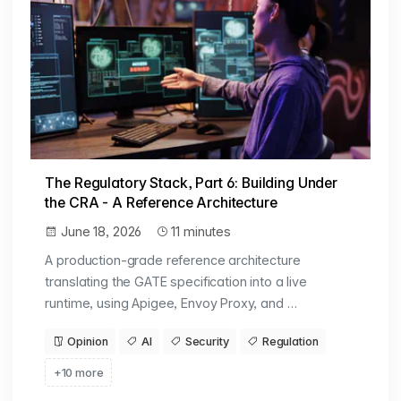
The Regulatory Stack, Part 6: Building Under
the CRA - A Reference Architecture
June 18, 2026
11 minutes
A production-grade reference architecture
translating the GATE specification into a live
runtime, using Apigee, Envoy Proxy, and …
Opinion
AI
Security
Regulation
+10 more