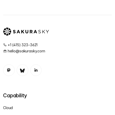
+1 (415) 323-3621
hello@sakurasky.com
Capability
Cloud