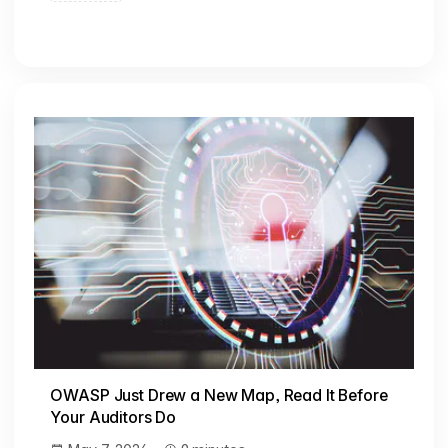
OWASP Just Drew a New Map, Read It Before
Your Auditors Do