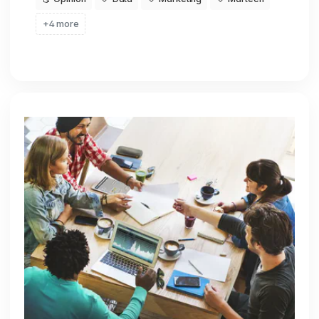
+4 more