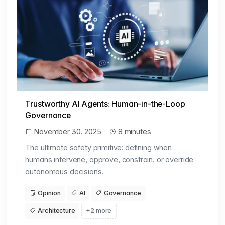
Trustworthy AI Agents: Human-in-the-Loop
Governance
November 30, 2025
8 minutes
The ultimate safety primitive: defining when
humans intervene, approve, constrain, or override
autonomous decisions.
Opinion
AI
Governance
Architecture
+2 more