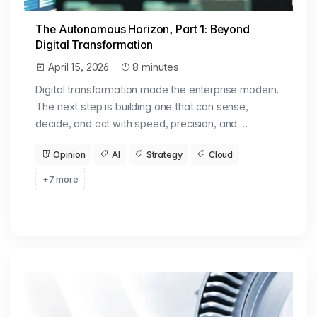
The Autonomous Horizon, Part 1: Beyond
Digital Transformation
April 15, 2026
8 minutes
Digital transformation made the enterprise modern.
The next step is building one that can sense,
decide, and act with speed, precision, and …
Opinion
AI
Strategy
Cloud
+7 more