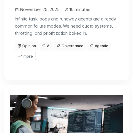
November 25, 2025
10 minutes
Infinite task loops and runaway agents are already
common failure modes. We need quota systems,
throttling, and prioritization baked in.
Opinion
AI
Governance
Agentic
+4 more