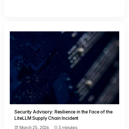
Security Advisory: Resilience in the Face of the
LiteLLM Supply Chain Incident
March 25, 2026
3 minutes