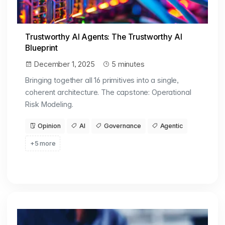
Trustworthy AI Agents: The Trustworthy AI
Blueprint
December 1, 2025
5 minutes
Bringing together all 16 primitives into a single,
coherent architecture. The capstone: Operational
Risk Modeling.
Opinion
AI
Governance
Agentic
+5 more