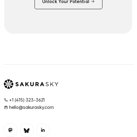
Unlock Your Potential
+1 (415) 323-3621
hello@sakurasky.com