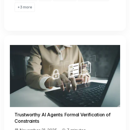
+3 more
Trustworthy AI Agents: Formal Verification of
Constraints