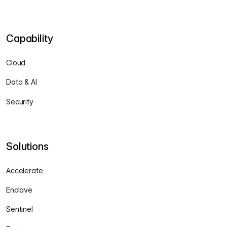
Capability
Cloud
Data & AI
Security
Solutions
Accelerate
Enclave
Sentinel