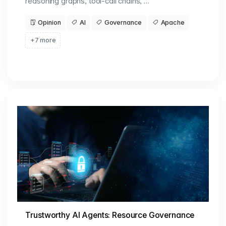
reasoning graphs, tool-call chains, …
Opinion
AI
Governance
Apache
+7 more
Trustworthy AI Agents: Resource Governance