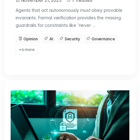
November 21, 2025
7 minutes
Agents that act autonomously must obey provable
invariants. Formal verification provides the missing
guardrails for constraints like 'never …
Opinion
AI
Security
Governance
+4 more