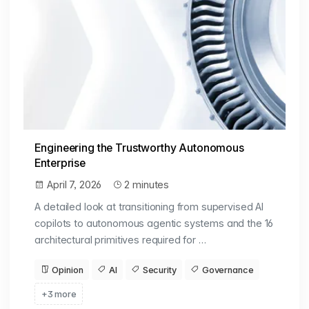
Engineering the Trustworthy Autonomous
Enterprise
April 7, 2026
2 minutes
A detailed look at transitioning from supervised AI
copilots to autonomous agentic systems and the 16
architectural primitives required for …
Opinion
AI
Security
Governance
+3 more