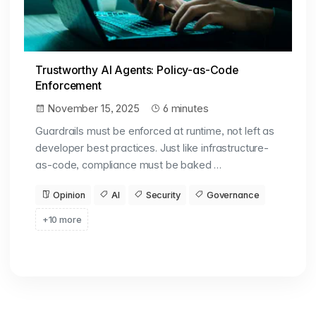
Trustworthy AI Agents: Policy-as-Code
Enforcement
November 15, 2025
6 minutes
Guardrails must be enforced at runtime, not left as
developer best practices. Just like infrastructure-
as-code, compliance must be baked …
Opinion
AI
Security
Governance
+10 more