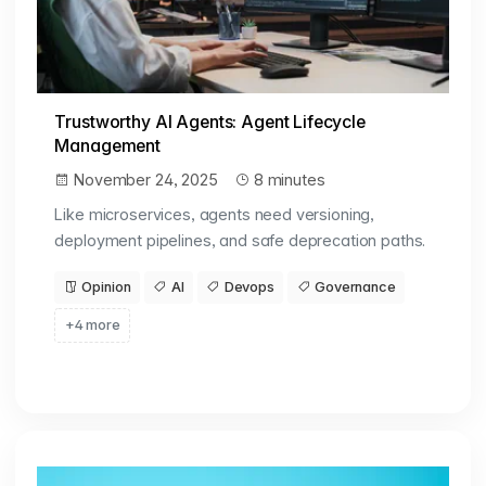
Trustworthy AI Agents: Agent Lifecycle
Management
November 24, 2025
8 minutes
Like microservices, agents need versioning,
deployment pipelines, and safe deprecation paths.
Opinion
AI
Devops
Governance
+4 more