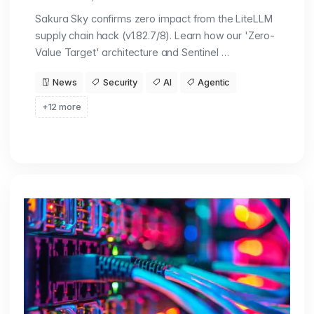
Sakura Sky confirms zero impact from the LiteLLM
supply chain hack (v1.82.7/8). Learn how our 'Zero-
Value Target' architecture and Sentinel …
News
Security
AI
Agentic
+12 more