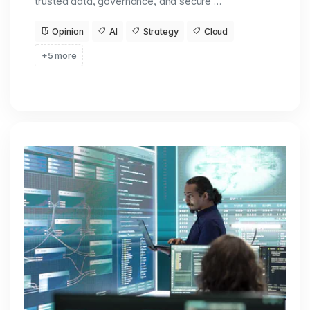
trusted data, governance, and secure …
Opinion
AI
Strategy
Cloud
+5 more