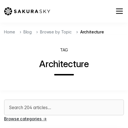
Home
Blog
Browse by Topic
Architecture
TAG
Architecture
Search articles
Browse categories
→