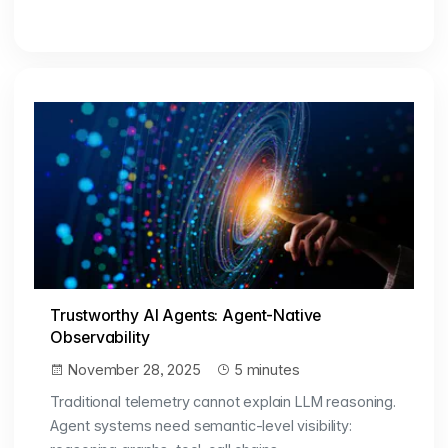
Trustworthy AI Agents: Agent-Native
Observability
November 28, 2025
5 minutes
Traditional telemetry cannot explain LLM reasoning.
Agent systems need semantic-level visibility: