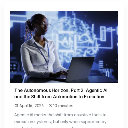
The Autonomous Horizon, Part 2: Agentic AI
and the Shift from Automation to Execution
April 16, 2026
10 minutes
Agentic AI marks the shift from assistive tools to
execution systems, but only when supported by