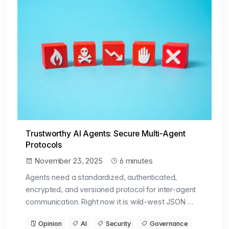
Trustworthy AI Agents: Secure Multi-Agent
Protocols
November 23, 2025
6 minutes
Agents need a standardized, authenticated,
encrypted, and versioned protocol for inter-agent
communication. Right now it is wild-west JSON …
Opinion
AI
Security
Governance