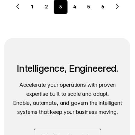
1
2
3
4
5
6
Intelligence, Engineered.
Accelerate your operations with proven
expertise built to scale and adapt.
Enable, automate, and govern the intelligent
systems that keep your business moving.