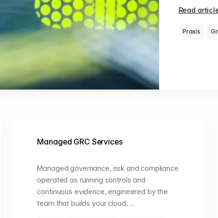
Read articl
Praxis
Gr
Managed GRC Services
Managed governance, risk and compliance
operated as running controls and
continuous evidence, engineered by the
team that builds your cloud, …