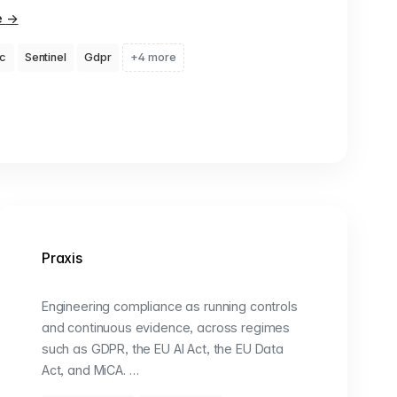
e
→
c
Sentinel
Gdpr
+4 more
Praxis
Engineering compliance as running controls
and continuous evidence, across regimes
such as GDPR, the EU AI Act, the EU Data
Act, and MiCA. …