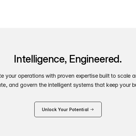
Intelligence, Engineered.
e your operations with proven expertise built to scale 
e, and govern the intelligent systems that keep your 
Unlock Your Potential