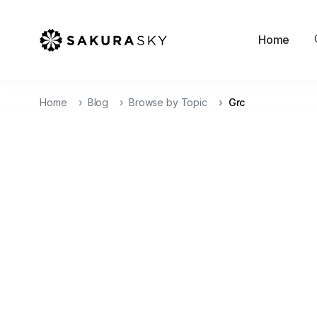
Home
Home
Blog
Browse by Topic
Grc