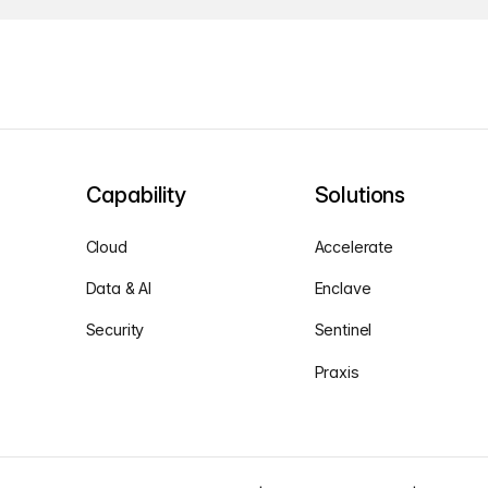
Capability
Solutions
Cloud
Accelerate
Data & AI
Enclave
Security
Sentinel
Praxis