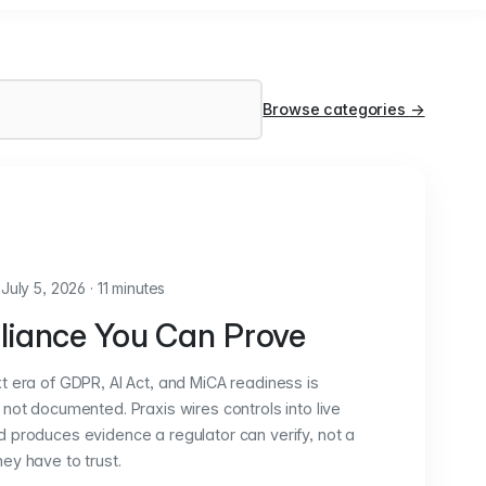
Browse categories
→
July 5, 2026
·
11 minutes
iance You Can Prove
t era of GDPR, AI Act, and MiCA readiness is
not documented. Praxis wires controls into live
 produces evidence a regulator can verify, not a
ey have to trust.