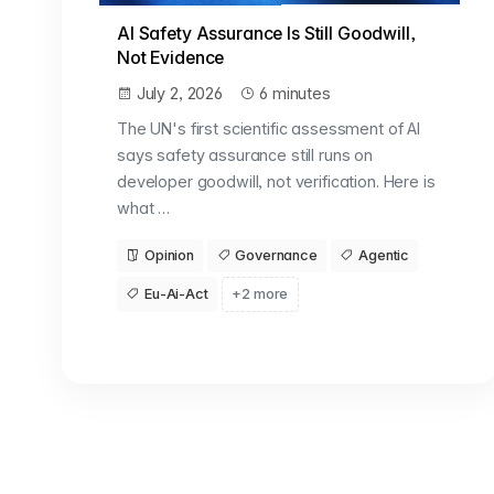
AI Safety Assurance Is Still Goodwill,
Not Evidence
July 2, 2026
6 minutes
The UN's first scientific assessment of AI
says safety assurance still runs on
developer goodwill, not verification. Here is
what …
Opinion
Governance
Agentic
Eu-Ai-Act
+2 more