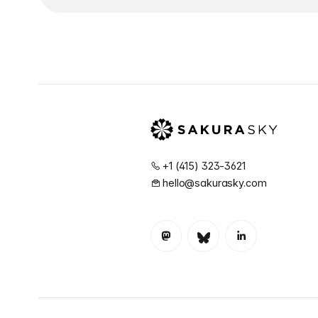
+1 (415) 323-3621
hello@sakurasky.com