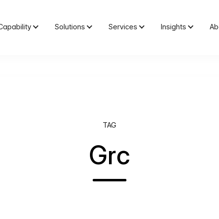
Capability
Solutions
Services
Insights
Ab
TAG
Grc