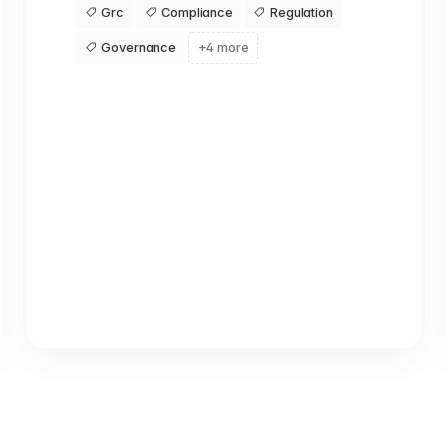
Grc
Compliance
Regulation
Governance
+4 more