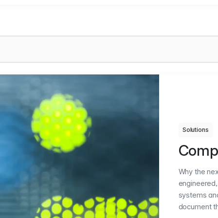
Solutions
Compl
Why the nex
engineered, 
systems and
document th