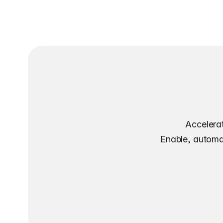
Accelerat
Enable, automat