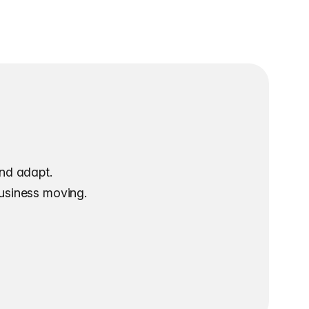
and adapt.
business moving.