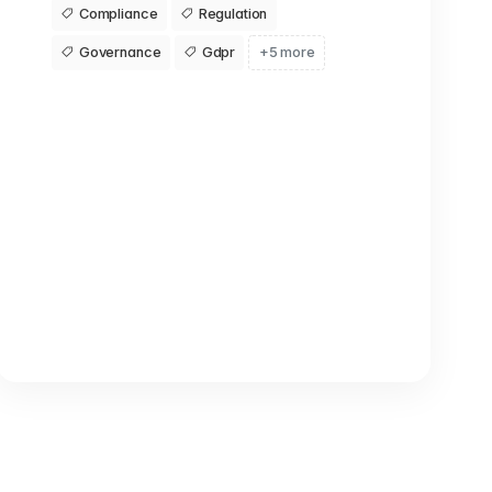
Compliance
Regulation
Governance
Gdpr
+5 more