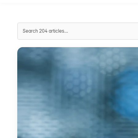
Search articles