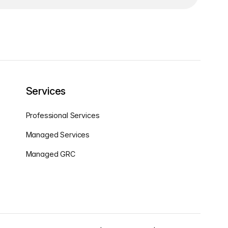
Services
Professional Services
Managed Services
Managed GRC