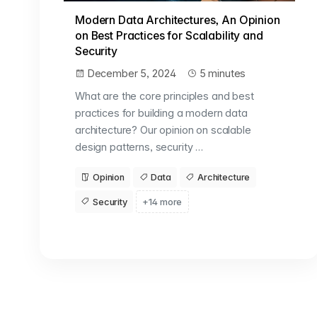
Modern Data Architectures, An Opinion
on Best Practices for Scalability and
Security
December 5, 2024
5 minutes
What are the core principles and best
practices for building a modern data
architecture? Our opinion on scalable
design patterns, security …
Opinion
Data
Architecture
Security
+14 more