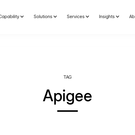
Capability
Solutions
Services
Insights
Ab
TAG
Apigee