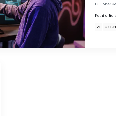
EU Cyber Res
Read articl
AI
Securi