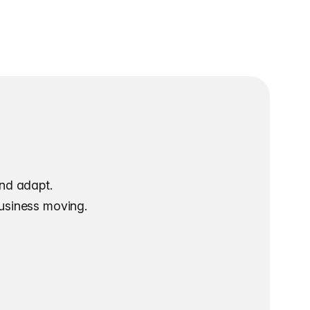
and adapt.
business moving.