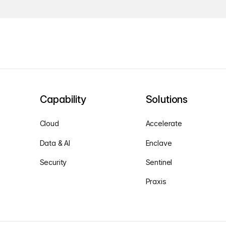
Capability
Solutions
Cloud
Accelerate
Data & AI
Enclave
Security
Sentinel
Praxis