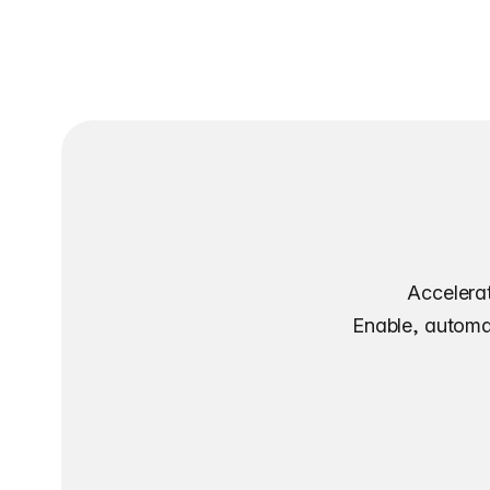
Accelerat
Enable, automat