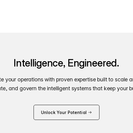
Intelligence, Engineered.
e your operations with proven expertise built to scale 
e, and govern the intelligent systems that keep your 
Unlock Your Potential