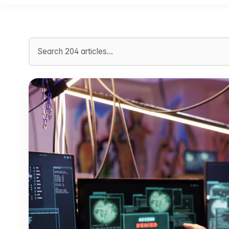
Search articles