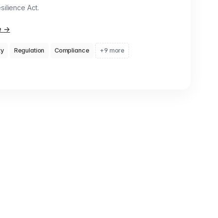
ilience Act.
e
→
ty
Regulation
Compliance
+9 more