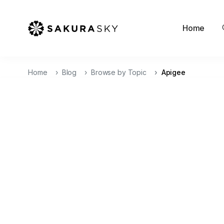
Home
Home
Blog
Browse by Topic
Apigee