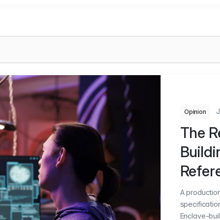
J
Opinion
The Re
Build
Refer
A productio
specificatio
Enclave-buil