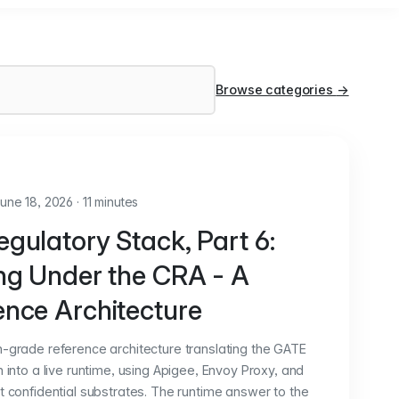
Browse categories
→
une 18, 2026
·
11 minutes
gulatory Stack, Part 6:
ing Under the CRA - A
ence Architecture
n-grade reference architecture translating the GATE
n into a live runtime, using Apigee, Envoy Proxy, and
t confidential substrates. The runtime answer to the