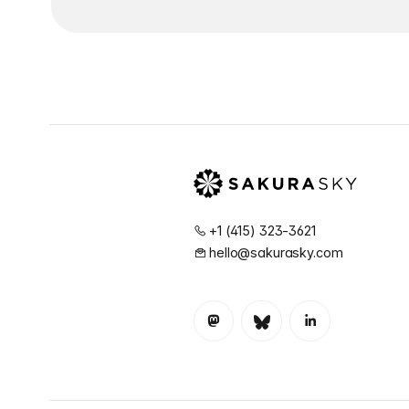
+1 (415) 323-3621
hello@sakurasky.com