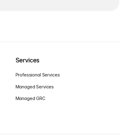
Services
Professional Services
Managed Services
Managed GRC